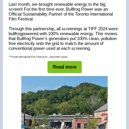
Last month, we brought renewable energy to the big
screen! For the first time ever, Bullfrog Po
wer was an
Official Sustainability Partner of the Toronto International
Film Festival.
Through this partnership,
all screenings at TIFF 2024 were
bullfrogpowered
with 100
% renewable energy.
This means
that Bullfrog Power’s generators put 100% clean, pollution-
free electricity onto the grid to match the amount of
conventional power used at each screening.
™Toronto International Film Festival Inc., used under license.
Read more