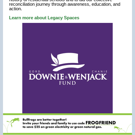
reconciliation journey through awareness, education, and
action.
Learn more about Legacy Spaces