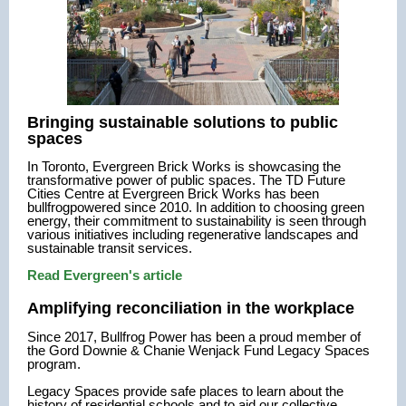
Bringing sustainable solutions to public
spaces
In Toronto, Evergreen Brick Works is showcasing the
transformative power of public spaces.
The TD Future
Cities Centre at Evergreen Brick Works has been
bullfrogpowered since 2010. In addition to choosing green
energy, their commitment to sustainability is seen through
various initiatives including regenerative landscapes and
sustainable transit services.
Read Evergreen's article
Amplifying reconciliation in the workplace
Since 2017, Bullfrog Power has been a proud member of
the Gord Downie & Chanie Wenjack Fund Legacy Spaces
program.
Legacy Spaces provide safe places to learn about the
history of residential schools and to aid our collective