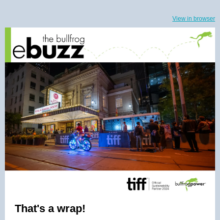
View in browser
That's a wrap!